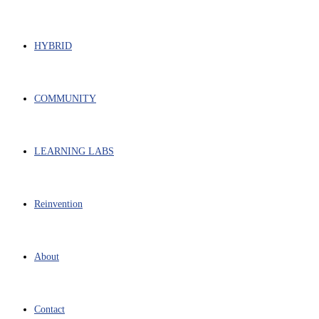
HYBRID
COMMUNITY
LEARNING LABS
Reinvention
About
Contact