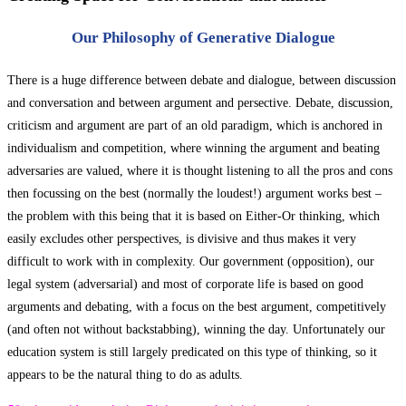
Our Philosophy of Generative Dialogue
There is a huge difference between debate and dialogue, between discussion
and conversation and between argument and persective. Debate, discussion,
criticism and argument are part of an old paradigm, which is anchored in
individualism and competition, where winning the argument and beating
adversaries are valued, where it is thought listening to all the pros and cons
then focussing on the best (normally the loudest!) argument works best –
the problem with this being that it is based on Either-Or thinking, which
easily excludes other perspectives, is divisive and thus makes it very
difficult to work with in complexity. Our government (opposition), our
legal system (adversarial) and most of corporate life is based on good
arguments and debating, with a focus on the best argument, competitively
(and often not without backstabbing), winning the day. Unfortunately our
education system is still largely predicated on this type of thinking, so it
appears to be the natural thing to do as adults.