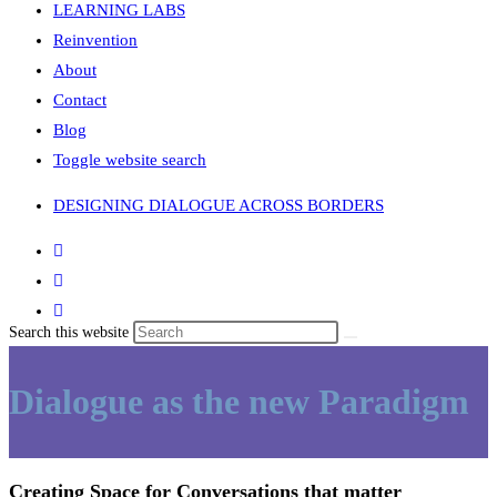
LEARNING LABS
Reinvention
About
Contact
Blog
Toggle website search
DESIGNING DIALOGUE ACROSS BORDERS
Search this website
Dialogue as the new Paradigm
Creating Space for Conversations that matter