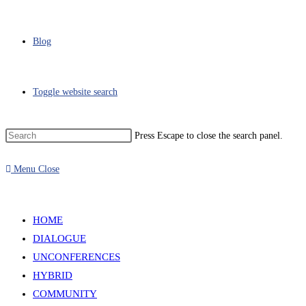
Blog
Toggle website search
Press Escape to close the search panel.
Menu
Close
HOME
DIALOGUE
UNCONFERENCES
HYBRID
COMMUNITY