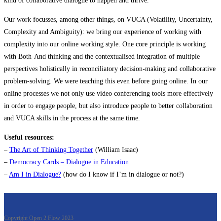
kind of collaborative dialogue to happen and thrive.
Our work focusses, among other things, on VUCA (Volatility, Uncertainty,
Complexity and Ambiguity): we bring our experience of working with
complexity into our online working style. One core principle is working
with Both-And thinking and the contextualised integration of multiple
perspectives holistically in reconciliatory decision-making and collaborative
problem-solving. We were teaching this even before going online. In our
online processes we not only use video conferencing tools more effectively
in order to engage people, but also introduce people to better collaboration
and VUCA skills in the process at the same time.
Useful resources:
–
The Art of Thinking Together
(William Isaac)
–
Democracy Cards – Dialogue in Education
–
Am I in Dialogue?
(how do I know if I’m in dialogue or not?)
.
Copyright Open 2 Flow 2023