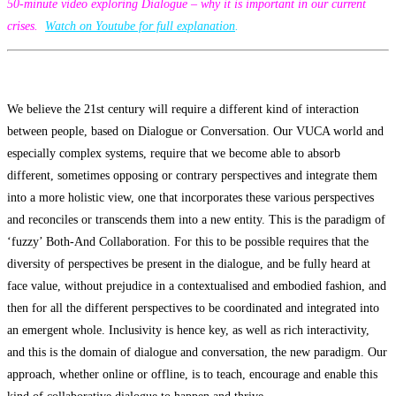
50-minute video exploring Dialogue – why it is important in our current
crises.
Watch on Youtube for full explanation
.
We believe the 21st century will require a different kind of interaction
between people, based on Dialogue or Conversation. Our VUCA world and
especially complex systems, require that we become able to absorb
different, sometimes opposing or contrary perspectives and integrate them
into a more holistic view, one that incorporates these various perspectives
and reconciles or transcends them into a new entity. This is the paradigm of
‘fuzzy’ Both-And Collaboration. For this to be possible requires that the
diversity of perspectives be present in the dialogue, and be fully heard at
face value, without prejudice in a contextualised and embodied fashion, and
then for all the different perspectives to be coordinated and integrated into
an emergent whole. Inclusivity is hence key, as well as rich interactivity,
and this is the domain of dialogue and conversation, the new paradigm. Our
approach, whether online or offline, is to teach, encourage and enable this