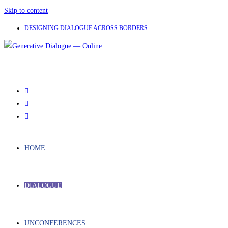
Skip to content
DESIGNING DIALOGUE ACROSS BORDERS
HOME
DIALOGUE
UNCONFERENCES