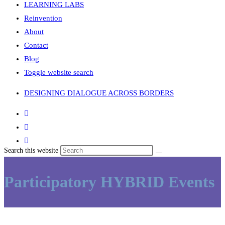
LEARNING LABS
Reinvention
About
Contact
Blog
Toggle website search
DESIGNING DIALOGUE ACROSS BORDERS
Search this website
Participatory HYBRID Events