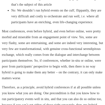
that’s the subject of this article
No: We shouldn’t run hybrid events on the cuff, flippantly, they are
very difficult and costly to orchestrate and run well, i.e. where all
participants have an enriching, even life-changing experience.
Most conferences, even before hybrid, and even before online, were pretty
morbid and miserable from an engagement point of view. Yes, some are
very flashy, some are entertaining, and some are indeed very interesting, but
very few are transformational, with genuine cross-functional serendipitous
exchange, which really comes from the dialogue and interchange between
participants themselves. So, if conferences, whether in-situ or online, were
poor from participants’ perspective to begin with, then there is no way
hybrid is going to make them any better – on the contrary, it can only make
matters worse.
Therefore, as a principle, avoid hybrid conferences if at all possible unless
you know what you are doing. One precondition is that you know how to
run participatory events well in situ, and that you can also do so online too,
because if you can’t get either of those right separately, then any hybrid