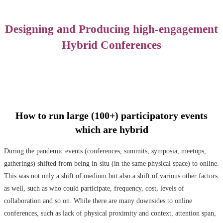
Designing and Producing high-engagement
Hybrid Conferences
How to run large (100+) participatory events
which are hybrid
During the pandemic events (conferences, summits, symposia, meetups,
gatherings) shifted from being in-situ (in the same physical space) to online.
This was not only a shift of medium but also a shift of various other factors
as well, such as who could participate, frequency, cost, levels of
collaboration and so on. While there are many downsides to online
conferences, such as lack of physical proximity and context, attention span,