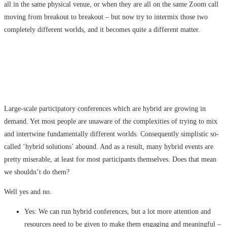
all in the same physical venue, or when they are all on the same Zoom call
moving from breakout to breakout – but now try to intermix those two
completely different worlds, and it becomes quite a different matter.
Large-scale participatory conferences which are hybrid are growing in
demand. Yet most people are unaware of the complexities of trying to mix
and intertwine fundamentally different worlds. Consequently simplistic so-
called ‘hybrid solutions’ abound. And as a result, many hybrid events are
pretty miserable, at least for most participants themselves. Does that mean
we shouldn’t do them?
Well yes and no.
Yes: We can run hybrid conferences, but a lot more attention and
resources need to be given to make them engaging and meaningful –