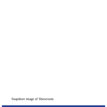
Snapshort image of Showroom