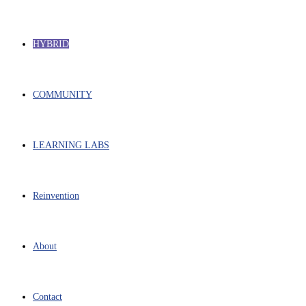
HYBRID
COMMUNITY
LEARNING LABS
Reinvention
About
Contact