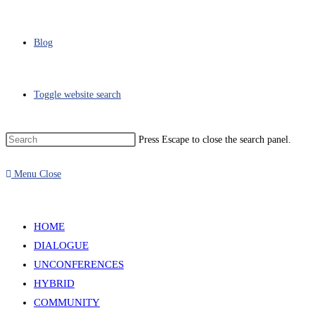
Blog
Toggle website search
Press Escape to close the search panel.
Menu
Close
HOME
DIALOGUE
UNCONFERENCES
HYBRID
COMMUNITY