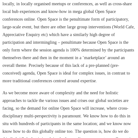
locally, in locally organised meetups or conferences, as well as cross-share
local hub experiences and know-how in mega global Open Space
conferences online. Open Space is the penultimate form of participatory,
large-scale event, but there are other large group interventions (World Cafe,
Appreciative Enquiry etc) which have a similarly high degree of
participation and intermingling – penultimate because Open Space is the
only form where the session agenda is 100% determined by the participants
themselves there and then in the moment in a ‘marketplace’ around an
overall theme. Precisely because of this lack of a pre-planned (pre-
conceived) agenda, Open Space is ideal for complex issues, in contrast to
more traditional conferences centred around expertise.
As we become more aware of complexity and the need for holistic
approaches to tackle the various issues and crises our global societies are
facing, so the demand for online Open Space will increase, where cross-
disciplinary multi-perspectivity is paramount. We know how to do this in
situ with hundreds of participants in the same location; and we know now
know how to do this globally online too. The question is, how do we do