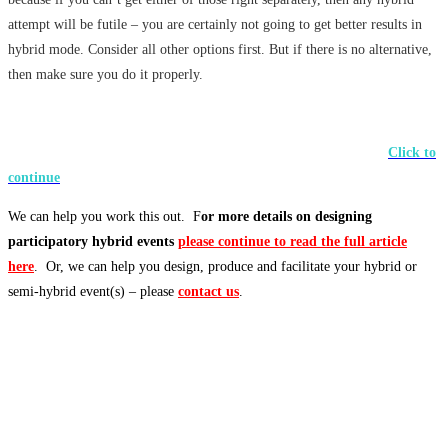
attempt will be futile – you are certainly not going to get better results in
hybrid mode. Consider all other options first. But if there is no alternative,
then make sure you do it properly.
Click to
continue
We can help you work this out. F
or more details on designing
participatory hybrid events
please continue to read the full article
here
. Or, we can help you design, produce and facilitate your hybrid or
semi-hybrid event(s) – please
contact us
.