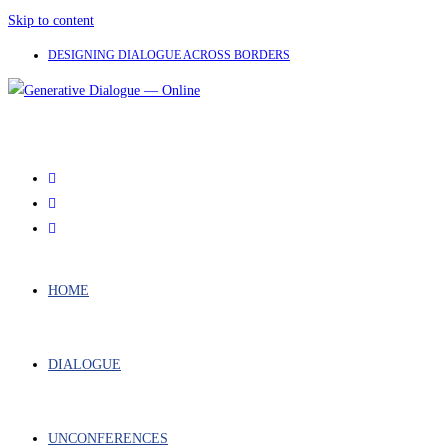
Skip to content
DESIGNING DIALOGUE ACROSS BORDERS
HOME
DIALOGUE
UNCONFERENCES