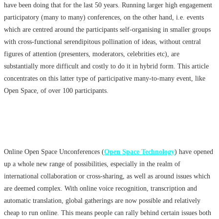
have been doing that for the last 50 years. Running larger high engagement
participatory (many to many) conferences, on the other hand, i.e. events
which are centred around the participants self-organising in smaller groups
with cross-functional serendipitous pollination of ideas, without central
figures of attention (presenters, moderators, celebrities etc), are
substantially more difficult and costly to do it in hybrid form. This article
concentrates on this latter type of participative many-to-many event, like
Open Space, of over 100 participants.
Online Open Space Unconferences (
Open Space Technology
)
have opened
up a whole new range of possibilities, especially in the realm of
international collaboration or cross-sharing, as well as around issues which
are deemed complex. With online voice recognition, transcription and
automatic translation, global gatherings are now possible and relatively
cheap to run online. This means people can rally behind certain issues both