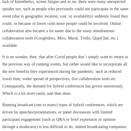
lack of kinesthetics, screen fatigue and so on, there were many unexpected
upsides too, such as people who previously could not participate in the same
event (due to geographic location, cost, or availability) suddenly found they
could, or because of lower costs more people could be involved. Online
collaboration also became a lot easier due to the many simultaneous
collaboration tools (Googledocs, Miro, Mural, Trello, QiqoChat, etc.)
available.
It is no wonder, then, that after Covid people don’t simply want to return to
the previous way of running events, but rather would like to incorporate all
the new benefits they experienced during the pandemic, such as reduced
travel time, wider spread of perspectives, live collaboration tools etc.
Consequently, the demand for hybrid conferences has grown enormously.
Which is a lot more easily said than done.
Running broadcast (one to many) types of hybrid conferences, which are
driven by speeches/presentations, or panel discussions with limited
participant engagement (such as Q&A or brief expression of opinion
through a moderator) is less difficult to do, indeed broadcasting companies