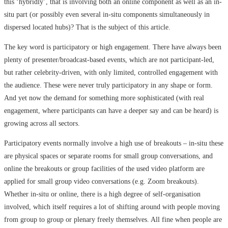
this ‘hybridly’, that is involving both an online component as well as an in-
situ part (or possibly even several in-situ components simultaneously in
dispersed located hubs)? That is the subject of this article.
The key word is participatory or high engagement. There have always been
plenty of presenter/broadcast-based events, which are not participant-led,
but rather celebrity-driven, with only limited, controlled engagement with
the audience. These were never truly participatory in any shape or form.
And yet now the demand for something more sophisticated (with real
engagement, where participants can have a deeper say and can be heard) is
growing across all sectors.
Participatory events normally involve a high use of breakouts – in-situ these
are physical spaces or separate rooms for small group conversations, and
online the breakouts or group facilities of the used video platform are
applied for small group video conversations (e.g. Zoom breakouts).
Whether in-situ or online, there is a high degree of self-organisation
involved, which itself requires a lot of shifting around with people moving
from group to group or plenary freely themselves. All fine when people are